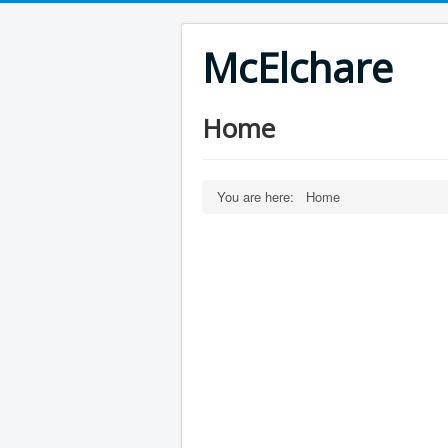
McElchare
Home
You are here:
Home