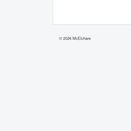
© 2026 McElchare