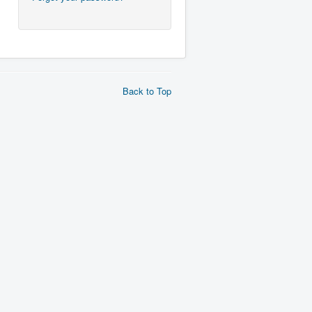
Back to Top