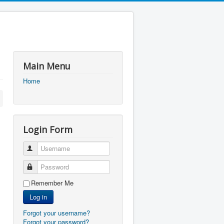
Main Menu
Home
Login Form
Username
Password
Remember Me
Log in
Forgot your username?
Forgot your password?