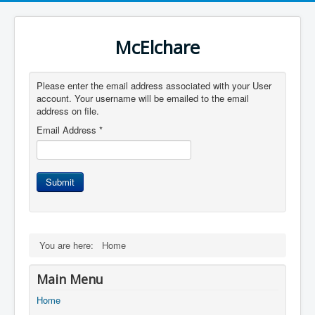
McElchare
Please enter the email address associated with your User
account. Your username will be emailed to the email
address on file.
Email Address
*
Submit
You are here:
Home
Main Menu
Home