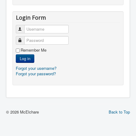
Login Form
Username
Password
Remember Me
Log in
Forgot your username?
Forgot your password?
© 2026 McElchare
Back to Top